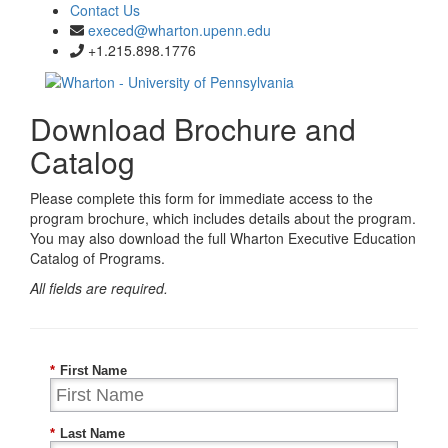
Contact Us
execed@wharton.upenn.edu
+1.215.898.1776
Download Brochure and
Catalog
Please complete this form for immediate access to the
program brochure, which includes details about the program.
You may also download the full Wharton Executive Education
Catalog of Programs.
All fields are required.
*
First Name
*
Last Name