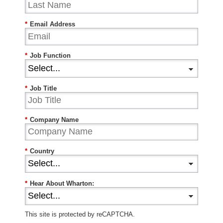
*
Email Address
*
Job Function
*
Job Title
*
Company Name
*
Country
*
Hear About Wharton:
This site is protected by reCAPTCHA.