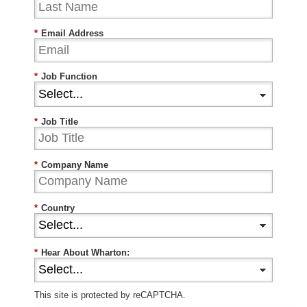
*
Email Address
*
Job Function
*
Job Title
*
Company Name
*
Country
*
Hear About Wharton:
This site is protected by reCAPTCHA.