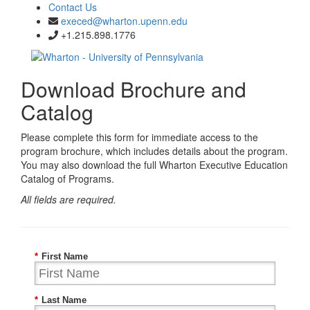
Contact Us
execed@wharton.upenn.edu
+1.215.898.1776
Download Brochure and
Catalog
Please complete this form for immediate access to the
program brochure, which includes details about the program.
You may also download the full Wharton Executive Education
Catalog of Programs.
All fields are required.
*
First Name
*
Last Name