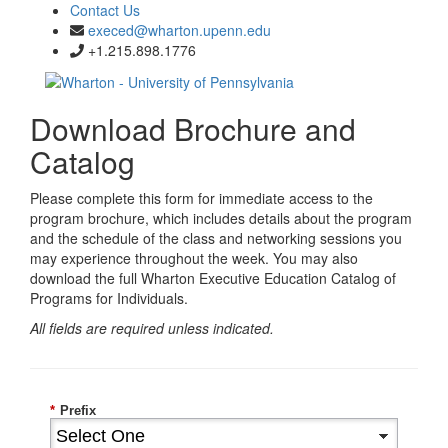
Contact Us
execed@wharton.upenn.edu
+1.215.898.1776
Download Brochure and
Catalog
Please complete this form for immediate access to the
program brochure, which includes details about the program
and the schedule of the class and networking sessions you
may experience throughout the week. You may also
download the full Wharton Executive Education Catalog of
Programs for Individuals.
All fields are required unless indicated.
*
Prefix