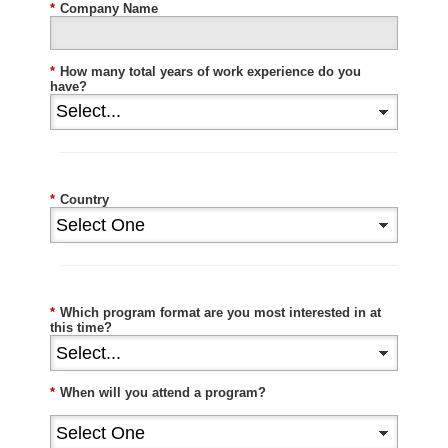
*
Company Name
*
How many total years of work experience do you
have?
*
Country
*
Which program format are you most interested in at
this time?
*
When will you attend a program?