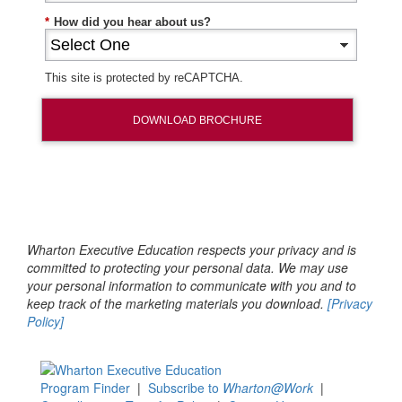
*
How did you hear about us?
This site is protected by reCAPTCHA.
DOWNLOAD BROCHURE
Wharton Executive Education respects your privacy and is
committed to protecting your personal data. We may use
your personal information to communicate with you and to
keep track of the marketing materials you download.
[Privacy
Policy]
Program Finder
|
Subscribe to
Wharton@Work
|