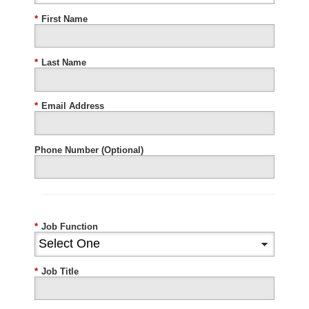
*
First Name
*
Last Name
*
Email Address
Phone Number (Optional)
*
Job Function
*
Job Title