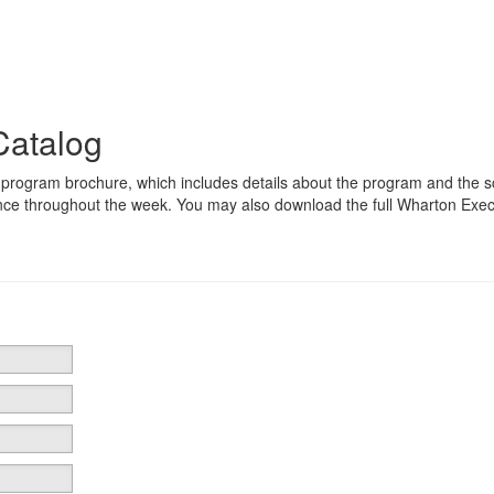
Catalog
 program brochure, which includes details about the program and the 
nce throughout the week. You may also download the full Wharton Exec