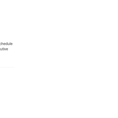
schedule
utive