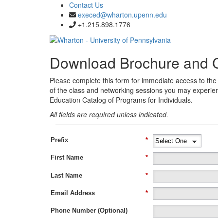
Contact Us
execed@wharton.upenn.edu
+1.215.898.1776
Download Brochure and 
Please complete this form for immediate access to the
of the class and networking sessions you may experie
Education Catalog of Programs for Individuals.
All fields are required unless indicated.
Prefix
*
First Name
*
Last Name
*
Email Address
*
Phone Number (Optional)