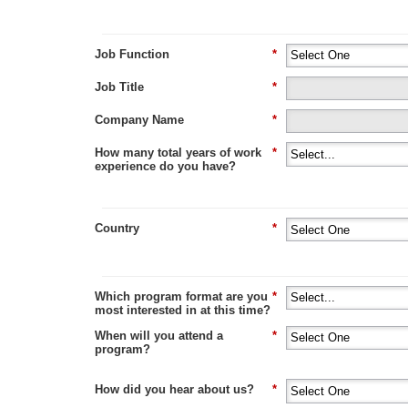
Job Function
*
Job Title
*
Company Name
*
How many total years of work
*
experience do you have?
Country
*
Which program format are you
*
most interested in at this time?
When will you attend a
*
program?
How did you hear about us?
*